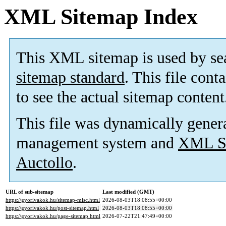
XML Sitemap Index
This XML sitemap is used by se
sitemap standard
. This file cont
to see the actual sitemap content
This file was dynamically gener
management system and
XML Si
Auctollo
.
URL of sub-sitemap
Last modified (GMT)
https://gyorivakok.hu/sitemap-misc.html
2026-08-03T18:08:55+00:00
https://gyorivakok.hu/post-sitemap.html
2026-08-03T18:08:55+00:00
https://gyorivakok.hu/page-sitemap.html
2026-07-22T21:47:49+00:00