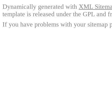
Dynamically generated with
XML Sitemap
template is released under the GPL and fr
If you have problems with your sitemap p